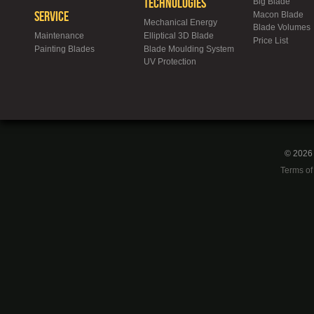
Technologies
Big Blade
Service
Macon Blade
Mechanical Energy
Blade Volumes
Maintenance
Elliptical 3D Blade
Price List
Painting Blades
Blade Moulding System
UV Protection
© 2026 
Terms of