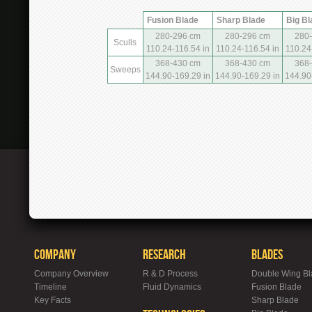
Fusion Blade
Sharp Blade
Big Bl
280-296 cm
280-296 cm
280
Sculls
110.24-116.54 in
110.24-116.54 in
110.24
368-430 cm
368-430 cm
368
Sweeps
144.90-169.29 in
144.90-169.29 in
144.90
Company
Research
Blades
Company Overview
R & D Process
Double Wing B
Timeline
Fluid Dynamics
Fusion Blade
Key Facts
Sharp Blade