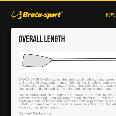
Home
OVERALL LENGTH
BRAČA-SPORT® offers adjustable and fixed length scull and sweep oa
to the overall boat performance. Optimal oar length is generally
physiological condition of crew, physical characteristics, and boat r
such as blade design and size, and inboard settings. A longer oar pr
Our standard production lengths are shown in the table below. A
versatile fine-tuning. Each oar range of adjustment is 50 mm and 
adjustable oars all the variable factors for optimal performance are 
370-375 cm length oar has optimal performance at 372.5 cm. Non-sta
Please contact us for details.
Standard Oar Lengths: